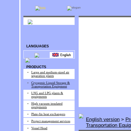
LANGUAGES
PRODUCTS
Large and medium-sized air
separation plants
Cryogenic Liquid Storage &
Transportation Equipment
LNG and LPG plants &
equipments
High vacuum insulated
equipments
Plate-fin heat exchangers
English version
>
Pr
Project management services
Transportation Equi
Vessel Head