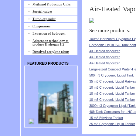
Methanol Production Units
Air-Heated Vapo
Special valves
Turbo-expander
Compressors
See more products:
Extraction of hydrogen
100m3 Horizontal Cryogenic Li
Adsorption technology to
produce Hydrogen H2
Cryogenic Liquid ISO Tank cont
Air-Heated Vaporizer
Dissolved acetylene plants
Air-Heated Vaporizer
Air-Heated Vaporizer
FEATURED PRODUCTS
Large-sized Compact Water-He
500 m3 Cryogenic Liquid Tank
35 m3 Cryogenic Liquid Railwa
10 m3 Cryogenic Liquid Tanker
10 m3 Cryogenic Liquid Tanker
10 m3 Cryogenic Liquid Tanker
3000 m3 Cryogenic Liquid Tank
40ft Tank Containers for LNG 
15 m3 Ethylene Tanker
25 m3 Cryogenic Liquid Tanker