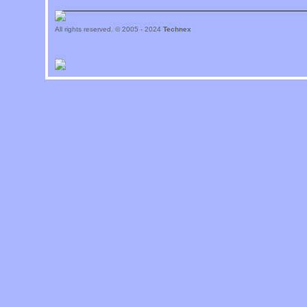
All rights reserved. © 2005 - 2024
Technex