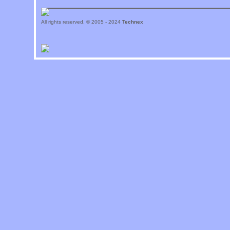
All rights reserved. © 2005 - 2024
Technex