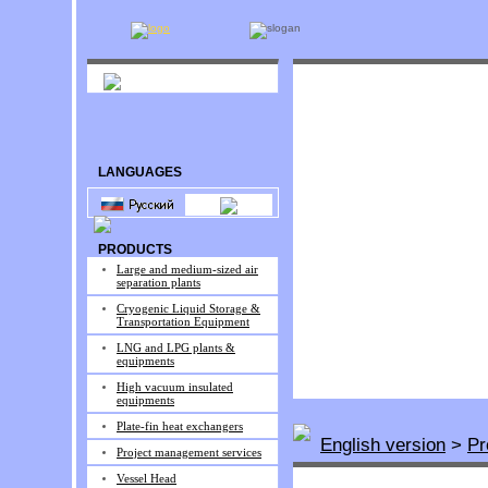
LANGUAGES
PRODUCTS
Large and medium-sized air
separation plants
Cryogenic Liquid Storage &
Transportation Equipment
LNG and LPG plants &
equipments
High vacuum insulated
equipments
Plate-fin heat exchangers
English version
>
Pr
Project management services
Vessel Head