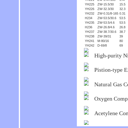
YH225
ZW-15.5/30
15.5
YH226
ZW-32.3/30
32.3
YH232
ZW-0.31/8-165
0.31
H234
ZW-53.5/30.6
53.5
YH235
ZW-53.5/4.6
53.5
H236
ZW-26.8/4.6
26.8
YH237
ZW-38.7/30.6
38.7
YH238
ZW-39/31
39
YH241
M-80/16
80
YH242
D-69/8
69
High-purity N
Pistion-type 
Natural Gas 
Oxygen Compr
Acetylene Co